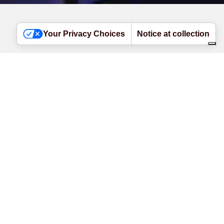
Your Privacy Choices
Notice at collection