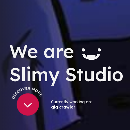
We are
Slimy Studio
DISCOVER MORE
Currently working on:
gig crawler